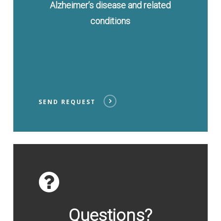
Alzheimer’s disease and related
conditions
SEND REQUEST
Contact
Us
Questions?