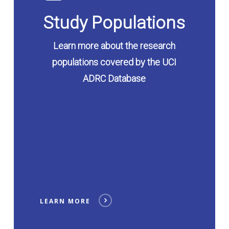
Study Populations
Learn more about the research
populations covered by the UCI
ADRC Database
LEARN MORE