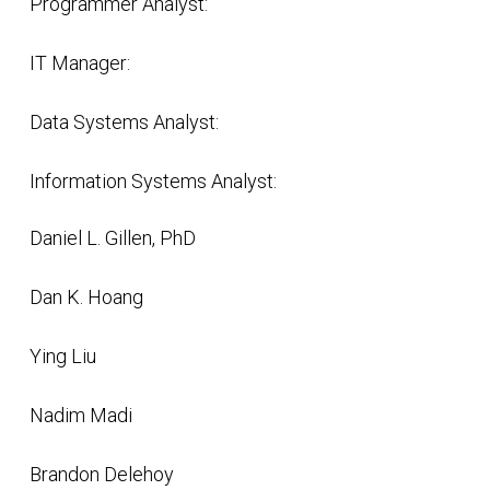
Programmer Analyst:
IT Manager:
Data Systems Analyst:
Information Systems Analyst:
Daniel L. Gillen, PhD
Dan K. Hoang
Ying Liu
Nadim Madi
Brandon Delehoy