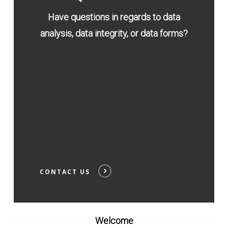
Have questions in regards to data
analysis, data integrity, or data forms?
CONTACT US
Welcome