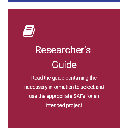
Read
the
Guide
Researcher’s
Guide
Read the guide containing the
necessary information to select and
use the appropriate SAFs for an
intended project