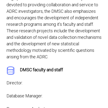
devoted to providing collaboration and service to
ADRC investigators, the DMSC also emphasizes
and encourages the development of independent
research programs among it’s faculty and staff.
These research projects include the development
and validation of novel data collection mechanisms
and the development of new statistical
methodology motivated by scientific questions
arising from the ADRC.
DMSC faculty and staff
Director:
Database Manager: