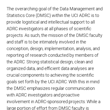
The overarching goal of the Data Management and
Statistics Core (DMSC) within the UCI ADRC is to
provide logistical and intellectual support to all
ADRC investigators at all phases of scientific
projects. As such, the mission of the DMSC faculty
and staff is to be intimately involved in the
conception, design, implementation, analysis, and
reporting of research conducted by members of
the ADRC. Strong statistical design, clean and
organized data, and efficient data analyses are
crucial components to achieving the scientific
goals set forth by the UCI ADRC. With this in mind
the DMSC emphasizes regular communication
with ADRC investigators and proactive
involvement in ADRC-sponsored projects. While a
large portion of effort from DMSC faculty is