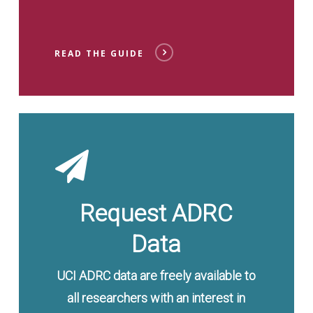
READ THE GUIDE
Send
Request
Request ADRC
Data
UCI ADRC data are freely available to
all researchers with an interest in